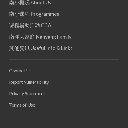
南小概况 About Us
南小课程 Programmes
课程辅助活动 CCA
南洋大家庭 Nanyang Family
其他资讯 Useful Info & Links
Contact Us
Report Vulnerability
Privacy Statement
Terms of Use