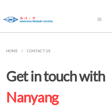
HOME
CONTACT US
Get in touch with
Nanyang