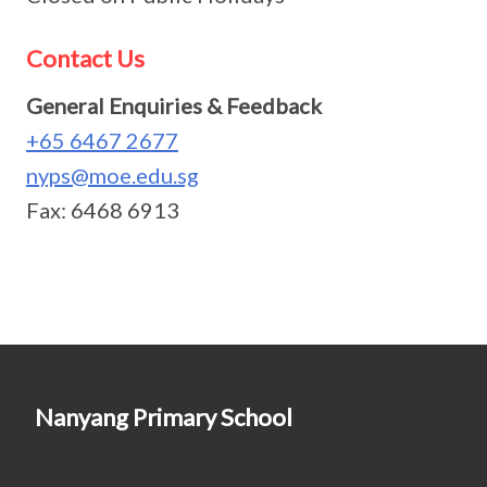
Contact Us
General Enquiries & Feedback
+65 6467 2677
nyps@moe.edu.sg
Fax: 6468 6913
Nanyang Primary School