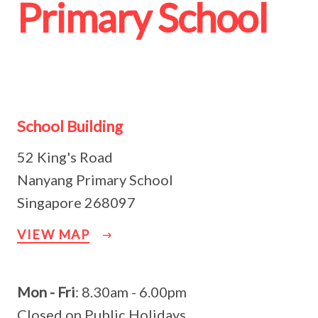
Primary School
School Building
52 King's Road
Nanyang Primary School
Singapore 268097
VIEW MAP
Mon - Fri
: 8.30am - 6.00pm
Closed on Public Holidays